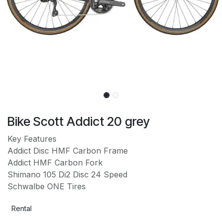
Bike Scott Addict 20 grey
Key Features
Addict Disc HMF Carbon Frame
Addict HMF Carbon Fork
Shimano 105 Di2 Disc 24 Speed
Schwalbe ONE Tires
Rental