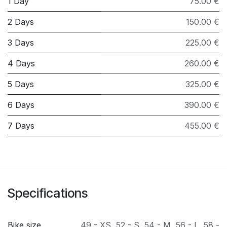
1 Day
75.00 €
2 Days
150.00 €
3 Days
225.00 €
4 Days
260.00 €
5 Days
325.00 €
6 Days
390.00 €
7 Days
455.00 €
Specifications
Bike size
49 - XS
,
52 - S
,
54 - M
,
56 - L
,
58 -