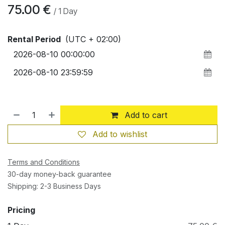
75.00
€
/
1
Day
Rental Period
(UTC + 02:00)
Add to cart
Add to wishlist
Terms and Conditions
30-day money-back guarantee
Shipping: 2-3 Business Days
Pricing