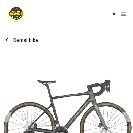
Skip to Content
Rental bike