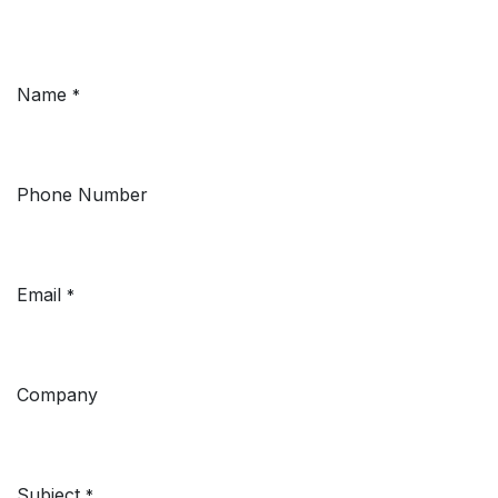
Name
*
Phone Number
Email
*
Company
Subject
*