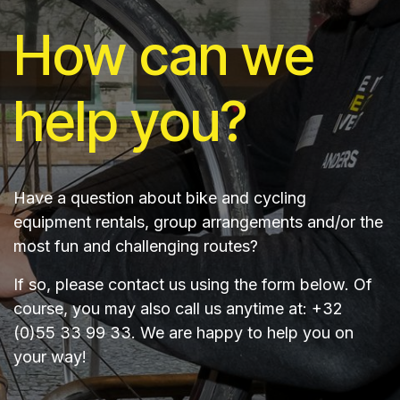
How can we
help you?
Have a question about bike and cycling
equipment rentals, group arrangements and/or the
most fun and challenging routes?
If so, please contact us using the form below. Of
course, you may also call us anytime at: +32
(0)55 33 99 33. We are happy to help you on
your way!