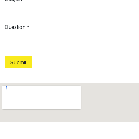
Question
*
Submit