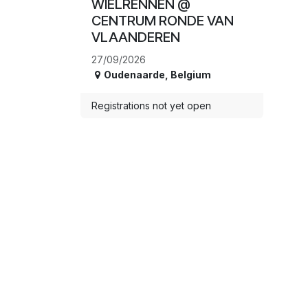
WIELRENNEN @
CENTRUM RONDE VAN
VLAANDEREN
27/09/2026
Oudenaarde
,
Belgium
Registrations not yet open