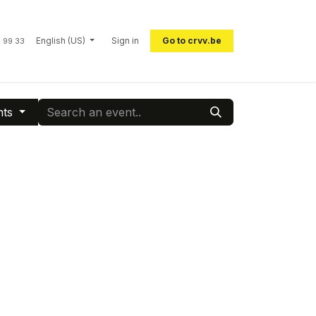
English (US)
Sign in
Go to crvv.be
 99 33
nts