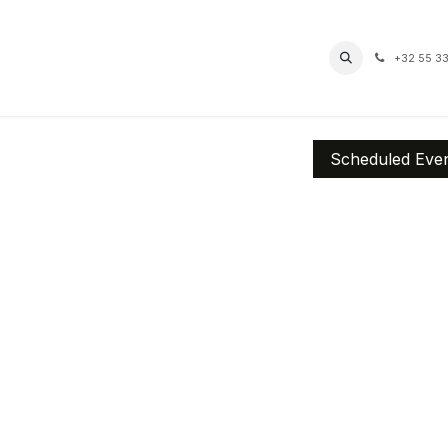
pro
Routes
Contact
Accessibility
+32 55 33
Scheduled Eve